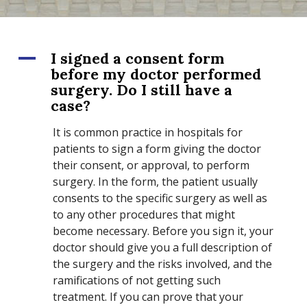
A
I signed a consent form
before my doctor performed
surgery. Do I still have a
case?
It is common practice in hospitals for
patients to sign a form giving the doctor
their consent, or approval, to perform
surgery. In the form, the patient usually
consents to the specific surgery as well as
to any other procedures that might
become necessary. Before you sign it, your
doctor should give you a full description of
the surgery and the risks involved, and the
ramifications of not getting such
treatment. If you can prove that your