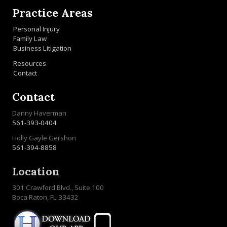
Practice Areas
Personal Injury
Family Law
Business Litigation
Resources
Contact
Contact
Danny Haverman
561-393-0404
Holly Gayle Gershon
561-394-8858
Location
301 Crawford Blvd., Suite 100
Boca Raton, FL 33432