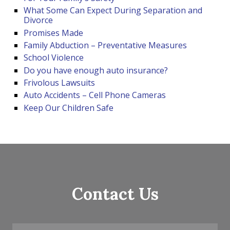
What Some Can Expect During Separation and
Divorce
Promises Made
Family Abduction – Preventative Measures
School Violence
Do you have enough auto insurance?
Frivolous Lawsuits
Auto Accidents – Cell Phone Cameras
Keep Our Children Safe
Contact Us