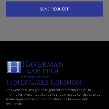
This website is designed for general information only. The
information presented at this site should not be construed to be
formal legal advice nor the formation of a lawyer/client
relationship.