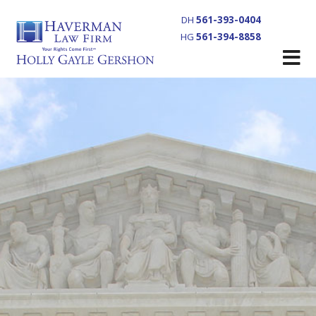
DH
561-393-0404
HG
561-394-8858