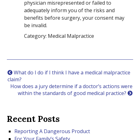
physician misrepresented or failed to
adequately inform you of the risks and
benefits before surgery, your consent may
be invalid.
Category: Medical Malpractice
What do I do if I think I have a medical malpractice
claim?
How does a jury determine if a doctor’s actions were
within the standards of good medical practice?
Recent Posts
Reporting A Dangerous Product
For Your Family’s Safety