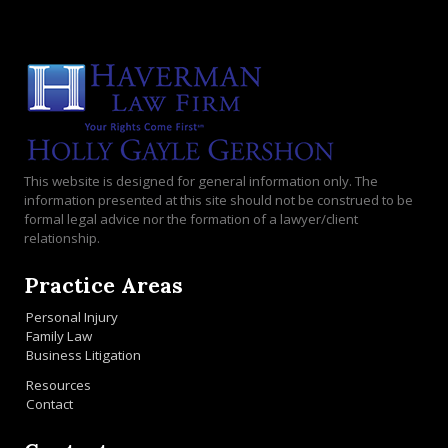
This website is designed for general information only. The
information presented at this site should not be construed to be
formal legal advice nor the formation of a lawyer/client
relationship.
Practice Areas
Personal Injury
Family Law
Business Litigation
Resources
Contact