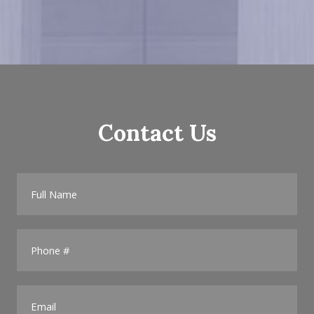
Contact Us