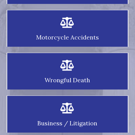
Motorcycle Accidents
Wrongful Death
Business / Litigation