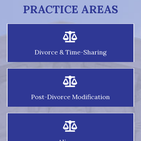
PRACTICE AREAS
Divorce & Time-Sharing
Post-Divorce Modification