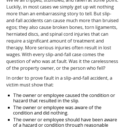
Luckily, in most cases we simply get up wit nothing
more than an embarrassing story to tell. But slip-
and-fall accidents can cause much more than bruised
egos; they also cause broken bones, torn ligaments,
herniated discs, and spinal cord injuries that can
require a significant amount of treatment and
therapy. More serious injuries often result in lost
wages. With every slip-and-fall case comes the
question of who was at fault. Was it the carelessness
of the property owner, or the person who fell?
In order to prove fault in a slip-and-fall accident, a
victim must show that:
The owner or employee caused the condition or
hazard that resulted in the slip.
The owner or employee was aware of the
condition and did nothing.
The owner or employee should have been aware
of a hazard or condition through reasonable