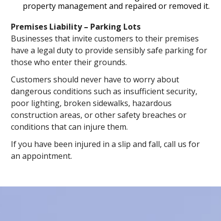
property management and repaired or removed it.
Premises Liability – Parking Lots
Businesses that invite customers to their premises
have a legal duty to provide sensibly safe parking for
those who enter their grounds.
Customers should never have to worry about
dangerous conditions such as insufficient security,
poor lighting, broken sidewalks, hazardous
construction areas, or other safety breaches or
conditions that can injure them.
If you have been injured in a slip and fall, call us for
an appointment.