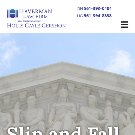
DH
561-393-0404
HG
561-394-8858
Slip and Fall