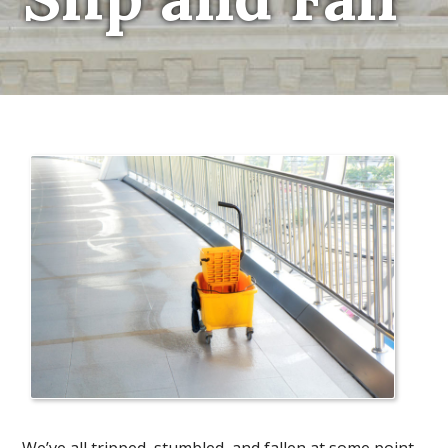
We’ve all tripped, stumbled, and fallen at some point.