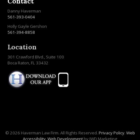
Contact
Danny Haverman
561-393-0404
Holly Gayle Gershon
561-394-8858
Location
301 Crawford Blvd., Suite 100
Boca Raton, FL 33432
© 2026 Haverman Law Firm. All Rights Reserved.
Privacy Policy
.
Web
Accessibility
.
Web Development
by IWD Marketing