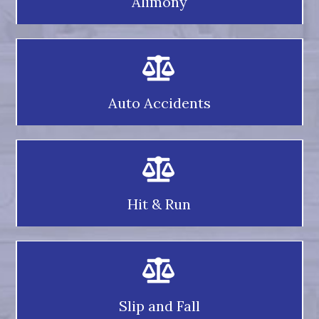
Alimony
Auto Accidents
Hit & Run
Slip and Fall