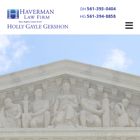
DH
561-393-0404
HG
561-394-8858