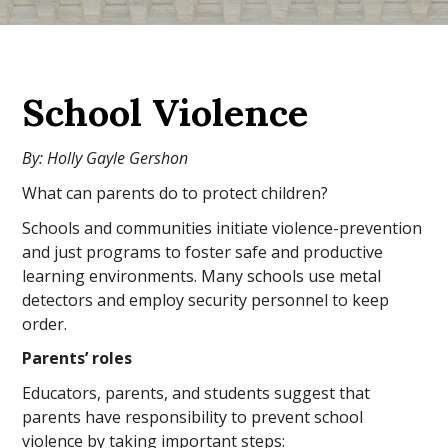
School Violence
By: Holly Gayle Gershon
What can parents do to protect children?
Schools and communities initiate violence-prevention
and just programs to foster safe and productive
learning environments. Many schools use metal
detectors and employ security personnel to keep
order.
Parents’ roles
Educators, parents, and students suggest that
parents have responsibility to prevent school
violence by taking important steps: