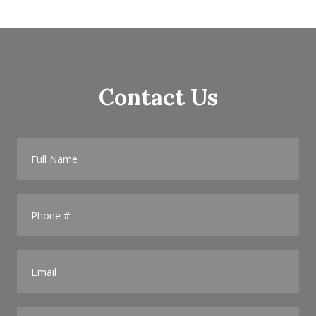
Contact Us