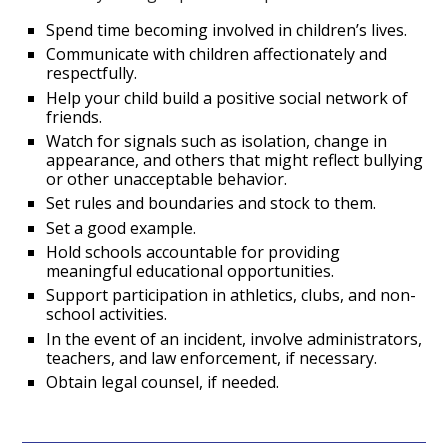
Spend time becoming involved in children’s lives.
Communicate with children affectionately and
respectfully.
Help your child build a positive social network of
friends.
Watch for signals such as isolation, change in
appearance, and others that might reflect bullying
or other unacceptable behavior.
Set rules and boundaries and stock to them.
Set a good example.
Hold schools accountable for providing
meaningful educational opportunities.
Support participation in athletics, clubs, and non-
school activities.
In the event of an incident, involve administrators,
teachers, and law enforcement, if necessary.
Obtain legal counsel, if needed.