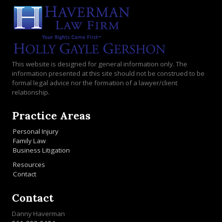
This website is designed for general information only. The
information presented at this site should not be construed to be
formal legal advice nor the formation of a lawyer/client
relationship.
Practice Areas
Personal Injury
Family Law
Business Litigation
Resources
Contact
Contact
Danny Haverman