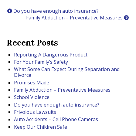
Do you have enough auto insurance?
Family Abduction – Preventative Measures
Recent Posts
Reporting A Dangerous Product
For Your Family’s Safety
What Some Can Expect During Separation and
Divorce
Promises Made
Family Abduction – Preventative Measures
School Violence
Do you have enough auto insurance?
Frivolous Lawsuits
Auto Accidents – Cell Phone Cameras
Keep Our Children Safe