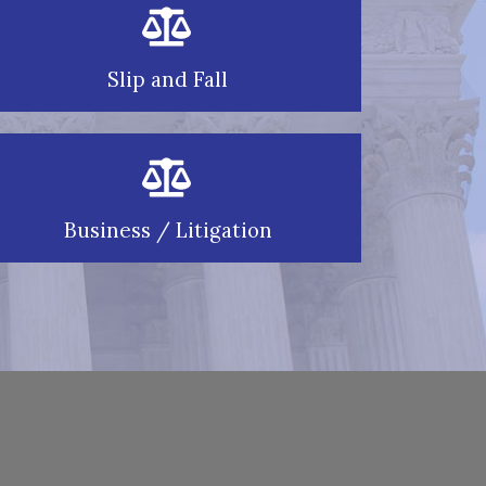
Slip and Fall
Business / Litigation