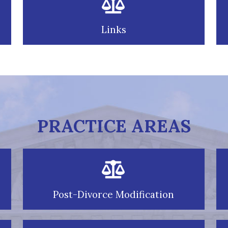
Links
PRACTICE AREAS
Post-Divorce Modification