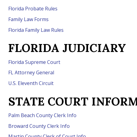
Florida Probate Rules
Family Law Forms
Florida Family Law Rules
FLORIDA
JUDICIARY
Florida Supreme Court
FL Attorney General
U.S. Eleventh Circuit
STATE COURT INFOR
Palm Beach County Clerk Info
Broward County Clerk Info
Martin County Clerk of Court Info