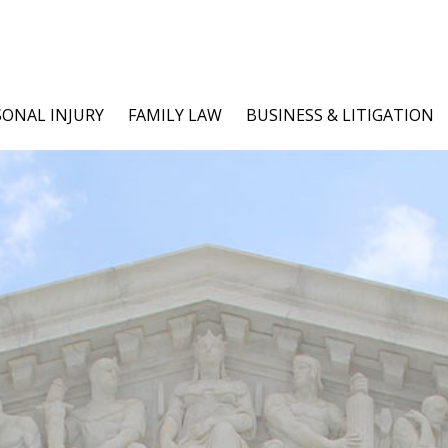
SONAL INJURY
FAMILY LAW
BUSINESS & LITIGATION