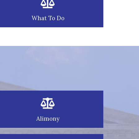
What To Do
Alimony