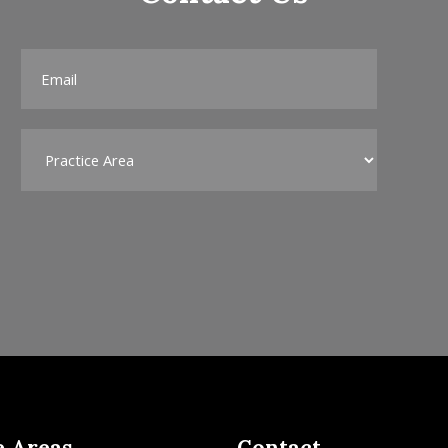
e Areas
Contact