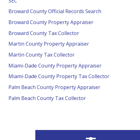
SEC
Broward County Official Records Search
Broward County Property Appraiser
Broward County Tax Collector
Martin County Property Appraiser
Martin County Tax Collector
Miami-Dade County Property Appraiser
Miami-Dade County Property Tax Collector
Palm Beach County Property Appraiser
Palm Beach County Tax Collector