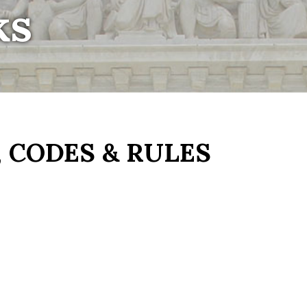
ks
 CODES & RULES