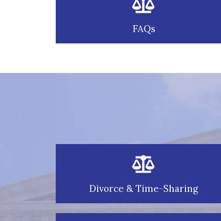
FAQs
Divorce & Time-Sharing