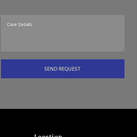
Location