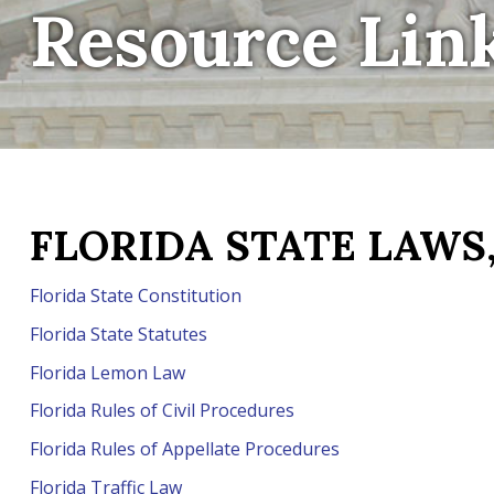
Resource Lin
FLORIDA STATE LAWS,
Florida State Constitution
Florida State Statutes
Florida Lemon Law
Florida Rules of Civil Procedures
Florida Rules of Appellate Procedures
Florida Traffic Law