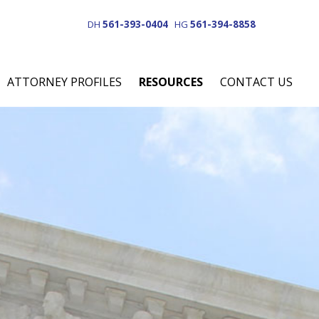
DH
561-393-0404
HG
561-394-8858
ATTORNEY PROFILES
RESOURCES
CONTACT US