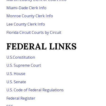
Miami-Dade Clerk Info
Monroe County Clerk Info
Lee County Clerk Info
Florida Circuit Courts by Circuit
FEDERAL LINKS
U.S.Constitution
U.S. Supreme Court
U.S. House
U.S. Senate
U.S. Code of Federal Regulations
Federal Register