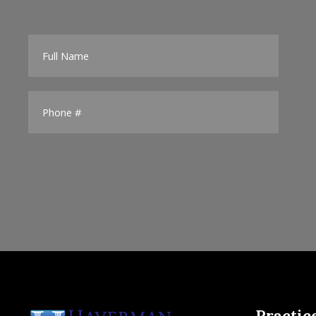
Practic