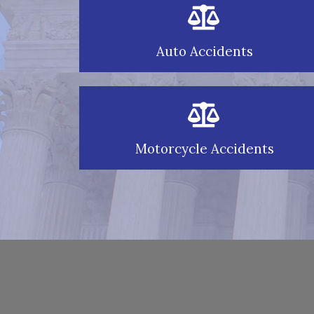
Auto Accidents
Motorcycle Accidents