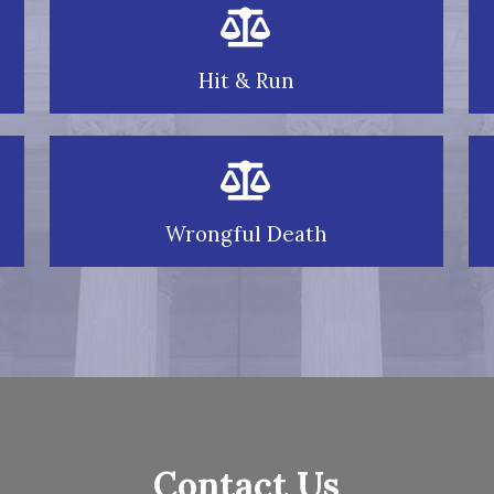
Hit & Run
Wrongful Death
Contact Us