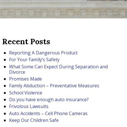
Recent Posts
Reporting A Dangerous Product
For Your Family’s Safety
What Some Can Expect During Separation and
Divorce
Promises Made
Family Abduction – Preventative Measures
School Violence
Do you have enough auto insurance?
Frivolous Lawsuits
Auto Accidents – Cell Phone Cameras
Keep Our Children Safe