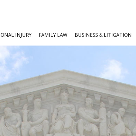
SONAL INJURY
FAMILY LAW
BUSINESS & LITIGATION