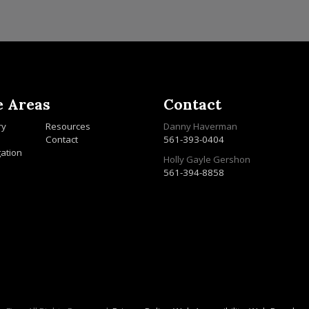
e Areas
Contact
ry
Resources
Danny Haverman
Contact
561-393-0404
gation
Holly Gayle Gershon
561-394-8858