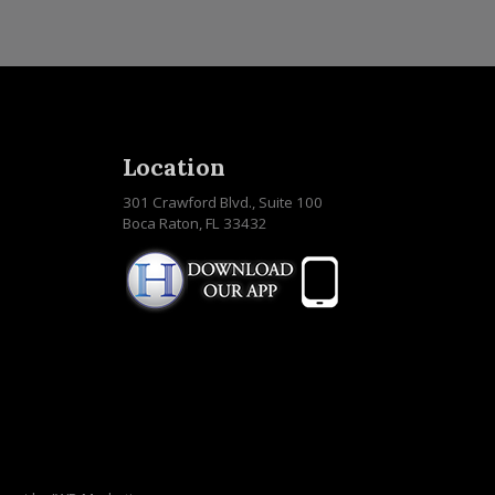
Location
301 Crawford Blvd., Suite 100
Boca Raton, FL 33432