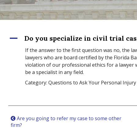
A
Do you specialize in civil trial ca
If the answer to the first question was no, the law
lawyers who are board certified by the Florida Bar m
violation of our professional ethics for a lawyer
be a specialist in any field.
Category: Questions to Ask Your Personal Injury
Are you going to refer my case to some other
firm?