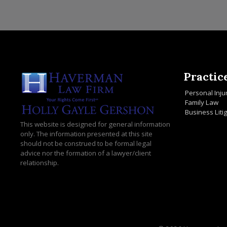
Practic
Personal Inju
Family Law
Business Liti
This website is designed for general information
only. The information presented at this site
should not be construed to be formal legal
advice nor the formation of a lawyer/client
relationship.