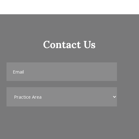
Contact Us