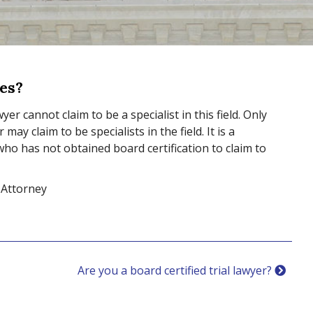
ses?
yer cannot claim to be a specialist in this field. Only
ay claim to be specialists in the field. It is a
 who has not obtained board certification to claim to
 Attorney
Are you a board certified trial lawyer?