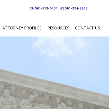
DH
561-393-0404
HG
561-394-8858
ATTORNEY PROFILES
RESOURCES
CONTACT US