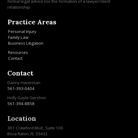
formal legal advice nor the formation of a lawyer/client
relationship.
Practice Areas
Personal Injury
Family Law
Business Litigation
Resources
Contact
Contact
Danny Haverman
561-393-0404
Holly Gayle Gershon
561-394-8858
Location
301 Crawford Blvd., Suite 100
Boca Raton, FL 33432