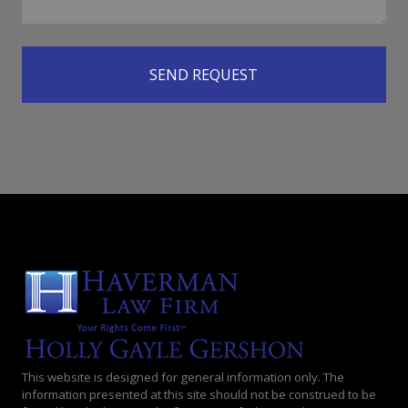
This website is designed for general information only. The
information presented at this site should not be construed to be