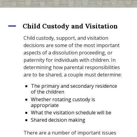
A
Child Custody and Visitation
Child custody, support, and visitation
decisions are some of the most important
aspects of a dissolution proceeding, or
paternity for individuals with children. In
determining how parental responsibilities
are to be shared, a couple must determine:
The primary and secondary residence
of the children
Whether rotating custody is
appropriate
What the visitation schedule will be
Shared decision making
There are a number of important issues