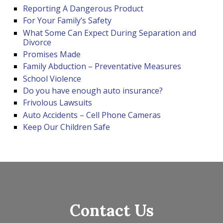
Reporting A Dangerous Product
For Your Family’s Safety
What Some Can Expect During Separation and
Divorce
Promises Made
Family Abduction – Preventative Measures
School Violence
Do you have enough auto insurance?
Frivolous Lawsuits
Auto Accidents – Cell Phone Cameras
Keep Our Children Safe
Contact Us