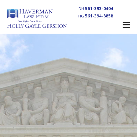
DH
561-393-0404
HG
561-394-8858