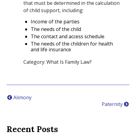
that must be determined in the calculation
of child support, including:
Income of the parties
The needs of the child
The contact and access schedule
The needs of the children for health
and life insurance
Category: What Is Family Law?
Alimony
Paternity
Recent Posts