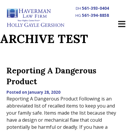
DH
561-393-0404
HG
561-394-8858
ARCHIVE TEST
Reporting A Dangerous
Product
Posted on January 28, 2020
Reporting A Dangerous Product Following is an
abbreviated list of recalled items to keep you and
your family safe. Items made the list because they
have a design or mechanical flaw that could
potentially be harmful or deadly. If you have a