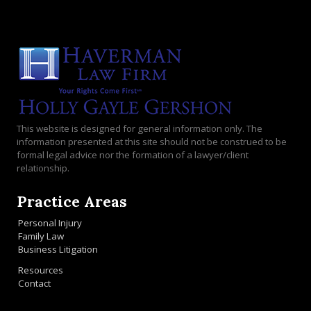
This website is designed for general information only. The
information presented at this site should not be construed to be
formal legal advice nor the formation of a lawyer/client
relationship.
Practice Areas
Personal Injury
Family Law
Business Litigation
Resources
Contact