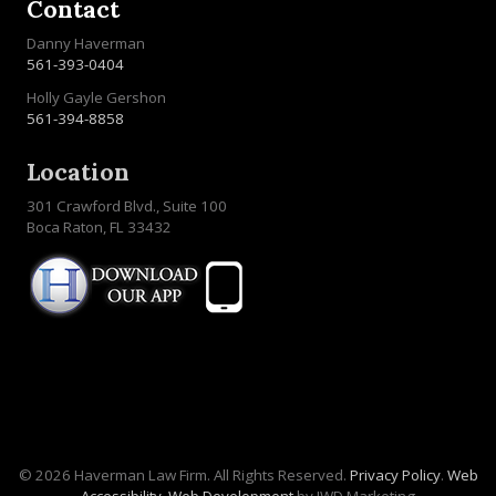
Contact
Danny Haverman
561-393-0404
Holly Gayle Gershon
561-394-8858
Location
301 Crawford Blvd., Suite 100
Boca Raton, FL 33432
© 2026 Haverman Law Firm. All Rights Reserved.
Privacy Policy
.
Web