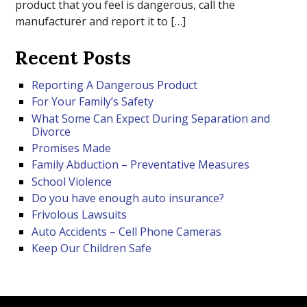
product that you feel is dangerous, call the
manufacturer and report it to […]
Recent Posts
Reporting A Dangerous Product
For Your Family’s Safety
What Some Can Expect During Separation and
Divorce
Promises Made
Family Abduction – Preventative Measures
School Violence
Do you have enough auto insurance?
Frivolous Lawsuits
Auto Accidents – Cell Phone Cameras
Keep Our Children Safe